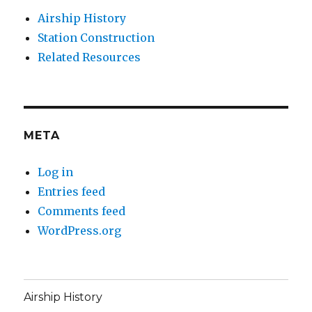
Airship History
Station Construction
Related Resources
META
Log in
Entries feed
Comments feed
WordPress.org
Airship History