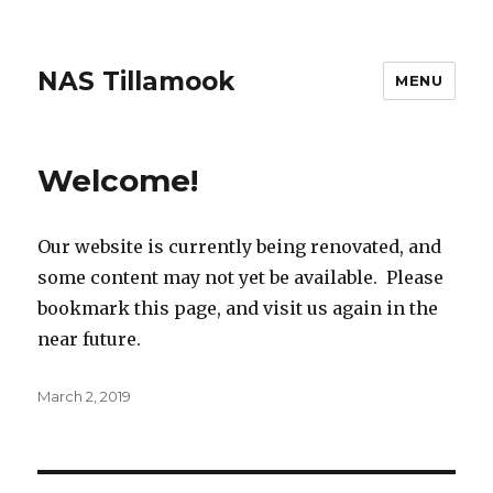
NAS Tillamook
MENU
Welcome!
Our website is currently being renovated, and
some content may not yet be available. Please
bookmark this page, and visit us again in the
near future.
Posted
March 2, 2019
on