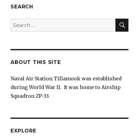
SEARCH
SEA
Search
for:
ABOUT THIS SITE
Naval Air Station Tillamook was established
during World War II. It was home to Airship
Squadron ZP-33.
EXPLORE